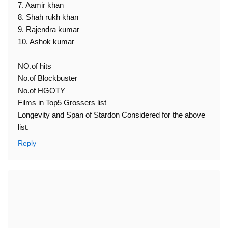
7. Aamir khan
8. Shah rukh khan
9. Rajendra kumar
10. Ashok kumar
NO.of hits
No.of Blockbuster
No.of HGOTY
Films in Top5 Grossers list
Longevity and Span of Stardon Considered for the above
list.
Reply