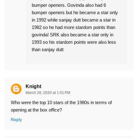
bumper openers. Govinda also had 6
bumper openers but he became a star only
in 1992 while sanjay dutt became a star in
1982 so he had more stardom points than
govinda! SRK also became a star only in
1993 so his stardom points were also less
than sanjay dutt
Knight
March 28, 2020 at 1:01 PM
Who were the top 10 stars of the 1980s in terms of
opening at the box office?
Reply