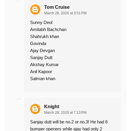
Tom Cruise
March 28, 2020 at 3:51 PM
Sunny Deol
Amitabh Bachchan
Shahrukh khan
Govinda
Ajay Devgan
Sanjay Dutt
Akshay Kumar
Anil Kapoor
Salman khan
Knight
March 28, 2020 at 7:13 PM
Sanjay dutt will be no.2 or no.3! He had 6
bumper openers while ajay had only 2