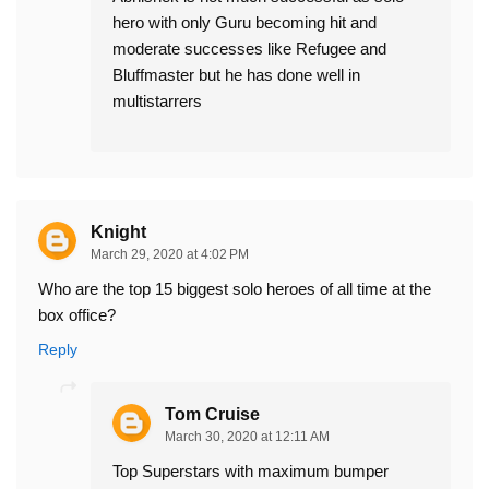
hero with only Guru becoming hit and
moderate successes like Refugee and
Bluffmaster but he has done well in
multistarrers
Knight
March 29, 2020 at 4:02 PM
Who are the top 15 biggest solo heroes of all time at the
box office?
Reply
Tom Cruise
March 30, 2020 at 12:11 AM
Top Superstars with maximum bumper