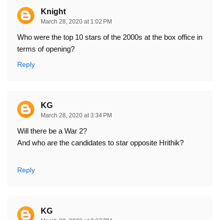
Knight
March 28, 2020 at 1:02 PM
Who were the top 10 stars of the 2000s at the box office in
terms of opening?
Reply
KG
March 28, 2020 at 3:34 PM
Will there be a War 2?
And who are the candidates to star opposite Hrithik?
Reply
KG