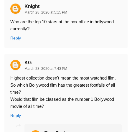
Knight
March 28, 2020 at 5:15 PM
Who are the top 10 stars at the box office in hollywood
currently?
Reply
KG
March 28, 2020 at 7:43 PM
Highest collection doesn't mean the most watched film.
So which Bollywood film has the greatest footfalls of all
time?
Would that film be classed as the number 1 Bollywood
movie of all time?
Reply