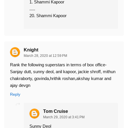
1. Shammi Kapoor
.....
20. Shammi Kapoor
Knight
March 28, 2020 at 12:59 PM
Rank the following superstars in terms of box office-
Sanjay dutt, sunny deol, anil kapoor, jackie shroff, mithun
chakraborty, govinda,hrithik roshan,akshay kumar and
ajay devgn
Reply
Tom Cruise
March 29, 2020 at 3:41 PM
Sunny Deol