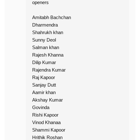
openers
Amitabh Bachchan
Dharmendra
Shahrukh khan
Sunny Deol
Salman khan
Rajesh Khanna
Dilip Kumar
Rajendra Kumar
Raj Kapoor
Sanjay Dutt
Aamir khan
Akshay Kumar
Govinda
Rishi Kapoor
Vinod Khanaa
Shammi Kapoor
Hrithik Roshan