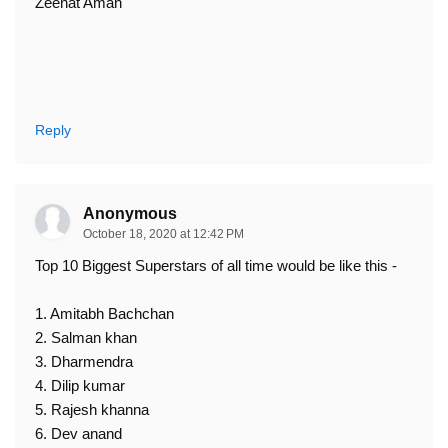
Zeenat Aman
Reply
Anonymous
October 18, 2020 at 12:42 PM
Top 10 Biggest Superstars of all time would be like this -
1. Amitabh Bachchan
2. Salman khan
3. Dharmendra
4. Dilip kumar
5. Rajesh khanna
6. Dev anand