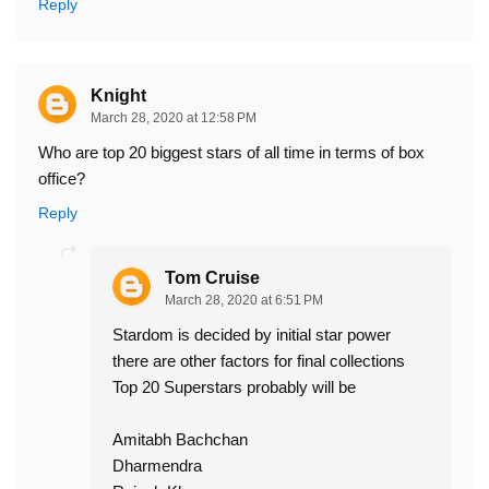
Reply
Knight
March 28, 2020 at 12:58 PM
Who are top 20 biggest stars of all time in terms of box
office?
Reply
Tom Cruise
March 28, 2020 at 6:51 PM
Stardom is decided by initial star power
there are other factors for final collections
Top 20 Superstars probably will be
Amitabh Bachchan
Dharmendra