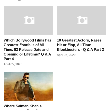
Which Bollywood Films has
10 Greatest Actors, Raees
Greatest Footfalls of All
Hit or Flop, All Time
Time, 83 Release Date and
Blockbusters - Q & A Part 3
Opening or Lifetime? Q & A
April 05, 2020
Part 4
April 05, 2020
Where Salman Khan's