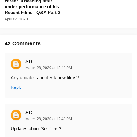
career is heading after
under-performance of his
Recent Films - Q&A Part 2
April 04, 2020
42 Comments
SG
March 28, 2020 at 12:41 PM
Any updates about Srk new films?
Reply
SG
March 28, 2020 at 12:41 PM
Updates about Srk films?