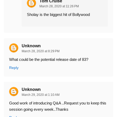
Tom Cruise
March 28, 2020 at 11:26 PM
Sholay is the biggest hit of Bollywood
Unknown
March 28, 2020 at 8:29 PM
What could be the potential release date of 83?
Reply
Unknown
March 29, 2020 at 1:10 AM
Good work of introducing Q&A ..Request you to keep this
session going every week..Thanks