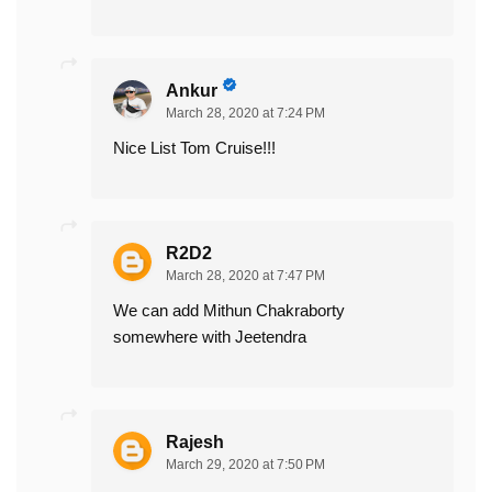
Ankur
March 28, 2020 at 7:24 PM
Nice List Tom Cruise!!!
R2D2
March 28, 2020 at 7:47 PM
We can add Mithun Chakraborty
somewhere with Jeetendra
Rajesh
March 29, 2020 at 7:50 PM