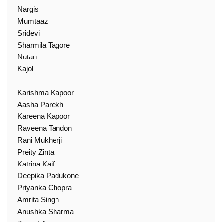
Nargis
Mumtaaz
Sridevi
Sharmila Tagore
Nutan
Kajol
Karishma Kapoor
Aasha Parekh
Kareena Kapoor
Raveena Tandon
Rani Mukherji
Preity Zinta
Katrina Kaif
Deepika Padukone
Priyanka Chopra
Amrita Singh
Anushka Sharma