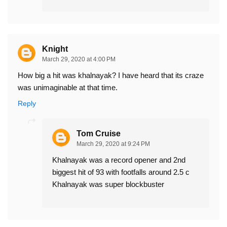
Knight
March 29, 2020 at 4:00 PM
How big a hit was khalnayak? I have heard that its craze
was unimaginable at that time.
Reply
Tom Cruise
March 29, 2020 at 9:24 PM
Khalnayak was a record opener and 2nd
biggest hit of 93 with footfalls around 2.5 c
Khalnayak was super blockbuster