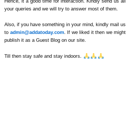
Hence, it a good time for interaction. Kindly send us all
your queries and we will try to answer most of them.
Also, if you have something in your mind, kindly mail us
to
admin@addatoday.com
. If we liked it then we might
publish it as a Guest Blog on our site.
🙏
🙏
🙏
Till then stay safe and stay indoors.