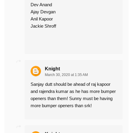
Dev Anand
Ajay Devgan
Anil Kapoor
Jackie Shroff
Knight
March 30, 2020 at 1:35 AM
Sanjay dutt should be ahead of raj kapoor
and rajendra kumar as he has more bumper
openers than them! Sunny must be having
more bumper openers than srk!