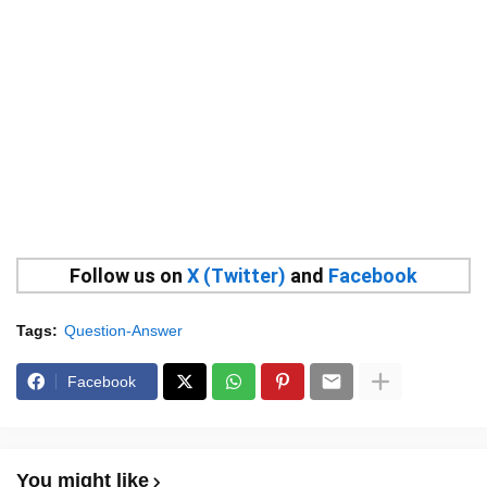
Follow us on
X (Twitter)
and
Facebook
Tags:
Question-Answer
Facebook
You might like