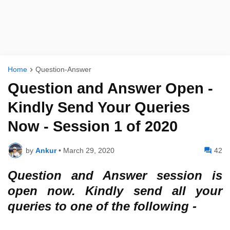
Home
Question-Answer
Question and Answer Open -
Kindly Send Your Queries
Now - Session 1 of 2020
by
Ankur
•
March 29, 2020
42
Question and Answer session is
open now. Kindly send all your
queries to one of the following -