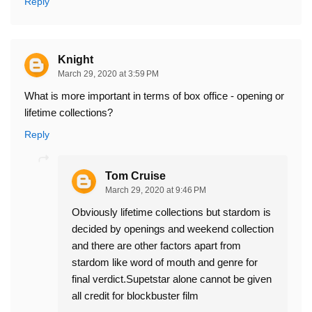
Reply
Knight
March 29, 2020 at 3:59 PM
What is more important in terms of box office - opening or
lifetime collections?
Reply
Tom Cruise
March 29, 2020 at 9:46 PM
Obviously lifetime collections but stardom is
decided by openings and weekend collection
and there are other factors apart from
stardom like word of mouth and genre for
final verdict.Supetstar alone cannot be given
all credit for blockbuster film