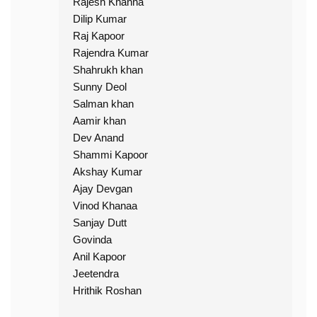
Rajesh Khanna
Dilip Kumar
Raj Kapoor
Rajendra Kumar
Shahrukh khan
Sunny Deol
Salman khan
Aamir khan
Dev Anand
Shammi Kapoor
Akshay Kumar
Ajay Devgan
Vinod Khanaa
Sanjay Dutt
Govinda
Anil Kapoor
Jeetendra
Hrithik Roshan