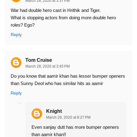
March 28, 2020 at 3:37 PM
War had double hero cast in Hrithik and Tiger.
What is stopping actors from doing more double hero
roles? Ego?
Reply
Tom Cruise
March 28, 2020 at 3:45 PM
Do you know that aamir khan has lesser bumper openers
than Sunny Deol who has similar hits as aamir
Reply
Knight
March 28, 2020 at 8:27 PM
Even sanjay dutt has more bumper openers
than aamir khan!!