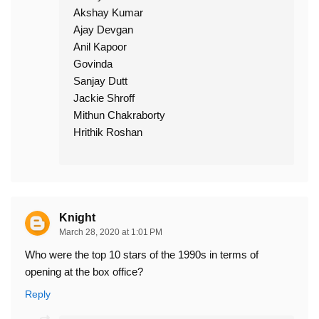
Akshay Kumar
Ajay Devgan
Anil Kapoor
Govinda
Sanjay Dutt
Jackie Shroff
Mithun Chakraborty
Hrithik Roshan
Knight
March 28, 2020 at 1:01 PM
Who were the top 10 stars of the 1990s in terms of
opening at the box office?
Reply