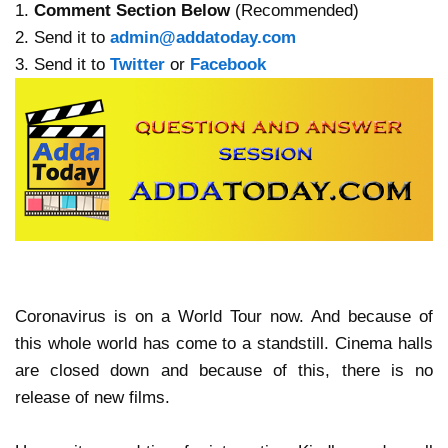
1.
Comment Section Below
(Recommended)
2. Send it to
admin@addatoday.com
3. Send it to
Twitter
or
Facebook
Coronavirus is on a World Tour now. And because of
this whole world has come to a standstill. Cinema halls
are closed down and because of this, there is no
release of new films.