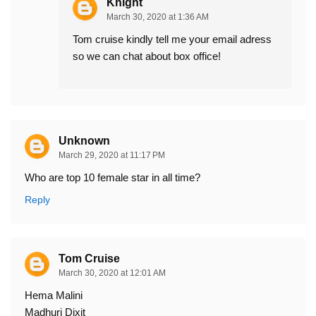
Knight
March 30, 2020 at 1:36 AM
Tom cruise kindly tell me your email adress
so we can chat about box office!
Unknown
March 29, 2020 at 11:17 PM
Who are top 10 female star in all time?
Reply
Tom Cruise
March 30, 2020 at 12:01 AM
Hema Malini
Madhuri Dixit