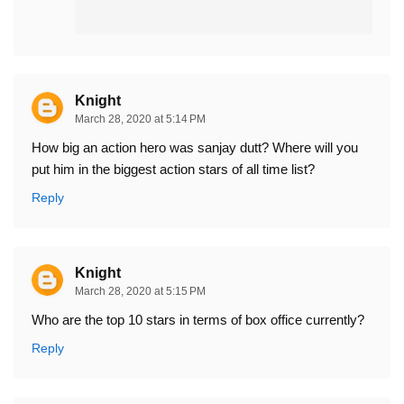
Knight
March 28, 2020 at 5:14 PM
How big an action hero was sanjay dutt? Where will you
put him in the biggest action stars of all time list?
Reply
Knight
March 28, 2020 at 5:15 PM
Who are the top 10 stars in terms of box office currently?
Reply