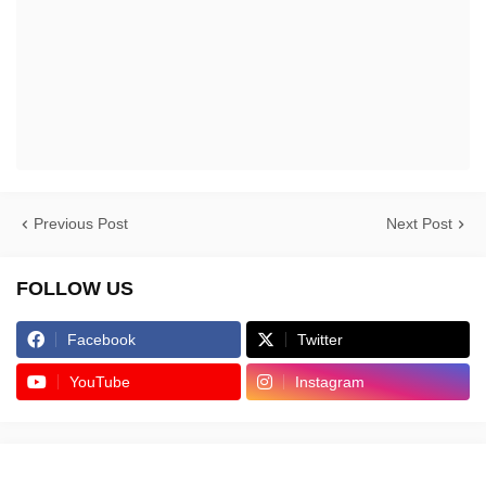
Previous Post
Next Post
FOLLOW US
Facebook
Twitter
YouTube
Instagram