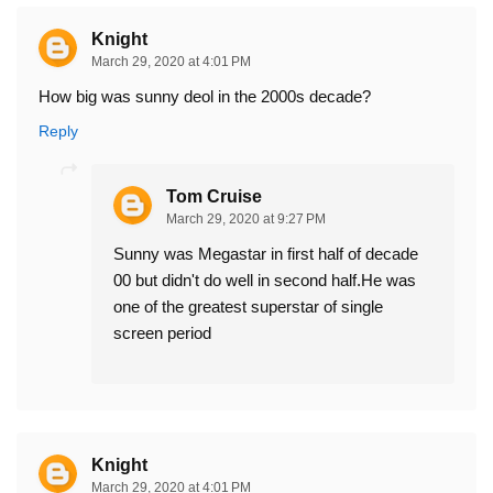
Knight
March 29, 2020 at 4:01 PM
How big was sunny deol in the 2000s decade?
Reply
Tom Cruise
March 29, 2020 at 9:27 PM
Sunny was Megastar in first half of decade
00 but didn't do well in second half.He was
one of the greatest superstar of single
screen period
Knight
March 29, 2020 at 4:01 PM