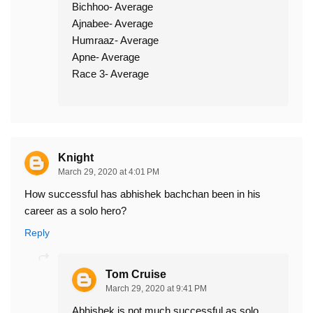
Bichhoo- Average
Ajnabee- Average
Humraaz- Average
Apne- Average
Race 3- Average
Knight
March 29, 2020 at 4:01 PM
How successful has abhishek bachchan been in his
career as a solo hero?
Reply
Tom Cruise
March 29, 2020 at 9:41 PM
Abhishek is not much successful as solo