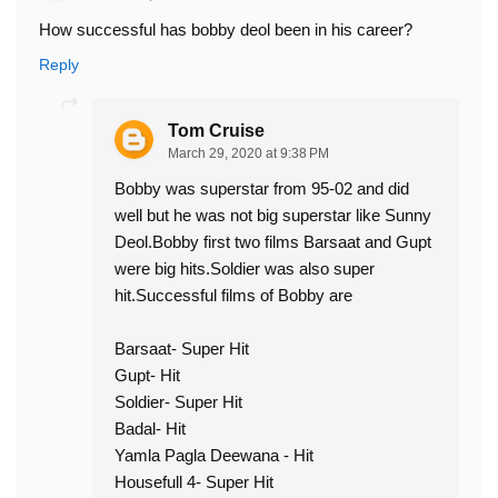
How successful has bobby deol been in his career?
Reply
Tom Cruise
March 29, 2020 at 9:38 PM
Bobby was superstar from 95-02 and did
well but he was not big superstar like Sunny
Deol.Bobby first two films Barsaat and Gupt
were big hits.Soldier was also super
hit.Successful films of Bobby are
Barsaat- Super Hit
Gupt- Hit
Soldier- Super Hit
Badal- Hit
Yamla Pagla Deewana - Hit
Housefull 4- Super Hit