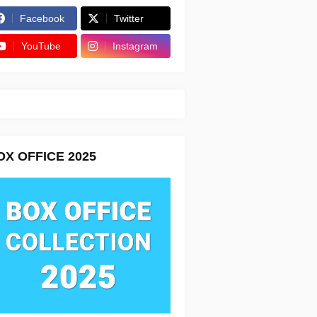
Facebook
Twitter
YouTube
Instagram
OX OFFICE 2025