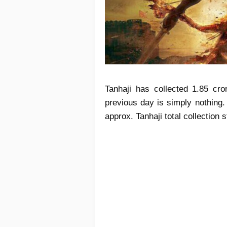
Tanhaji has collected 1.85 cr
previous day is simply nothing.
approx. Tanhaji total collection