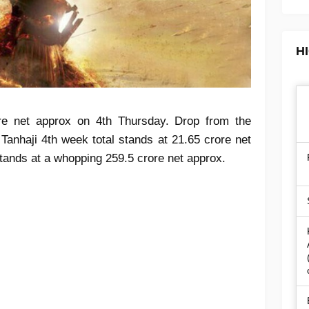
H
ore net approx on 4th Thursday. Drop from the
 Tanhaji 4th week total stands at 21.65 crore net
 stands at a whopping 259.5 crore net approx.