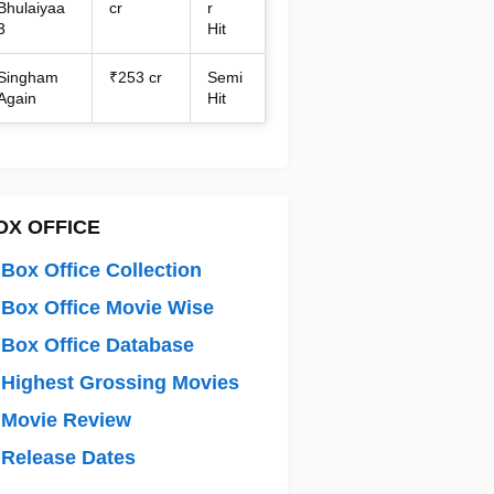
Bhulaiyaa
cr
r
3
Hit
Singham
₹253 cr
Semi
Again
Hit
OX OFFICE
Box Office Collection
Box Office Movie Wise
Box Office Database
Highest Grossing Movies
 Movie Review
Release Dates