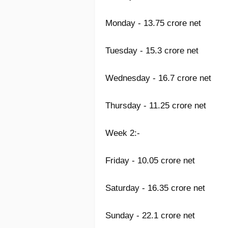
Monday - 13.75 crore net
Tuesday - 15.3 crore net
Wednesday - 16.7 crore net
Thursday - 11.25 crore net
Week 2:-
Friday - 10.05 crore net
Saturday - 16.35 crore net
Sunday - 22.1 crore net