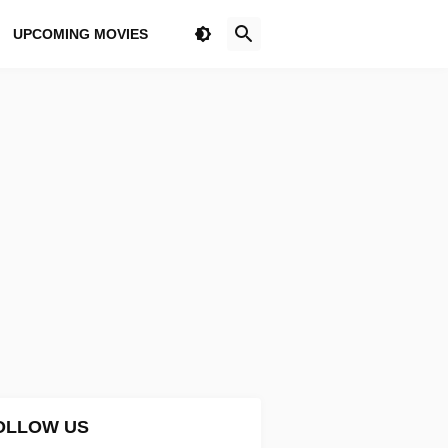
UPCOMING MOVIES
OLLOW US