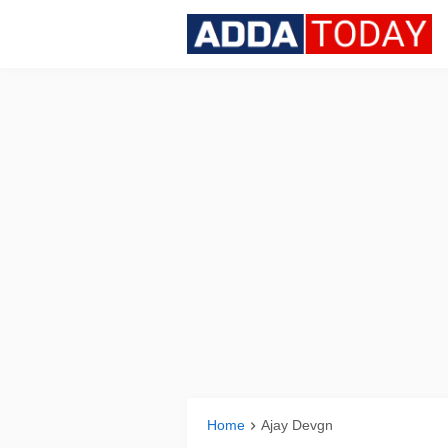
Home
Ajay Devgn