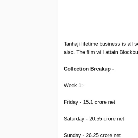
Tanhaji lifetime business is all
also. The film will attain Blockb
Collection Breakup
-
Week 1:-
Friday - 15.1 crore net
Saturday - 20.55 crore net
Sunday - 26.25 crore net