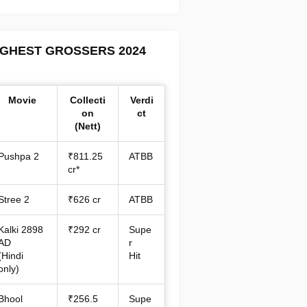
IGHEST GROSSERS 2024
Movie
Collecti
Verdi
on
ct
(Nett)
Pushpa 2
₹811.25
ATBB
cr*
Stree 2
₹626 cr
ATBB
Kalki 2898
₹292 cr
Supe
AD
r
(Hindi
Hit
only)
Bhool
₹256.5
Supe