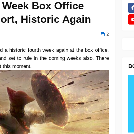
h Week Box Office
ort, Historic Again
2
 a historic fourth week again at the box office.
l and set to rule in the coming weeks also. There
B
at this moment.