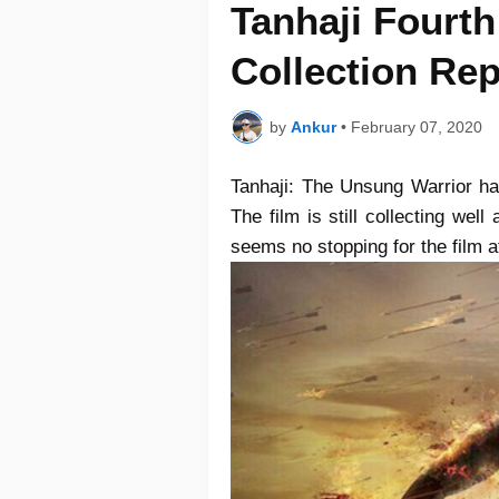
Tanhaji Fourt
Collection Rep
by
Ankur
•
February 07, 2020
Tanhaji: The Unsung Warrior had
The film is still collecting wel
seems no stopping for the film 