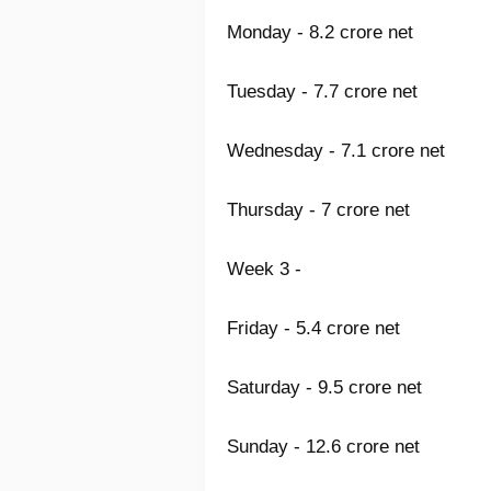
Monday - 8.2 crore net
Tuesday - 7.7 crore net
Wednesday - 7.1 crore net
Thursday - 7 crore net
Week 3 -
Friday - 5.4 crore net
Saturday - 9.5 crore net
Sunday - 12.6 crore net