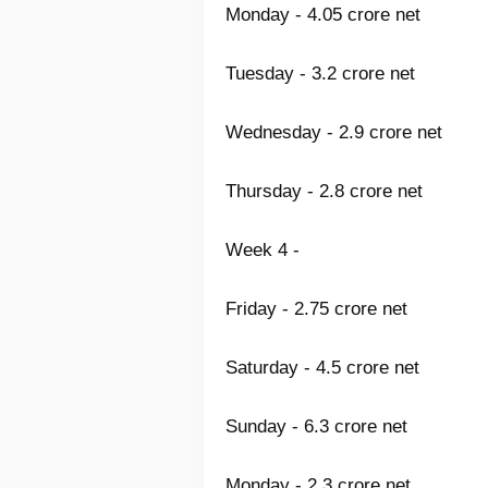
Monday - 4.05 crore net
Tuesday - 3.2 crore net
Wednesday - 2.9 crore net
Thursday - 2.8 crore net
Week 4 -
Friday - 2.75 crore net
Saturday - 4.5 crore net
Sunday - 6.3 crore net
Monday - 2.3 crore net