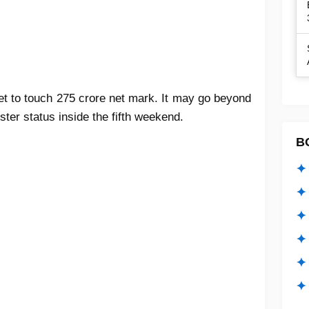
 set to touch 275 crore net mark. It may go beyond
uster status inside the fifth weekend.
B
✦ 
✦ 
✦ 
✦ 
✦
✦ 