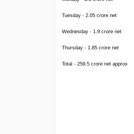
Tuesday - 2.05 crore net
Wednesday - 1.9 crore net
Thursday - 1.85 crore net
Total - 259.5 crore net approx