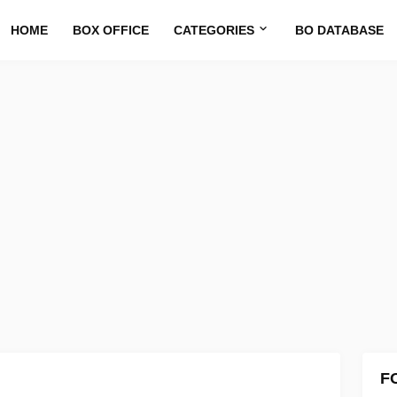
HOME
BOX OFFICE
CATEGORIES
BO DATABASE
F