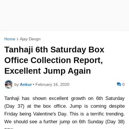
Home
Ajay Devgn
Tanhaji 6th Saturday Box
Office Collection Report,
Excellent Jump Again
by
Ankur
•
February 16, 2020
0
Tanhaji has shown excellent growth on 6th Saturday
(Day 37) at the box office. Jump is coming despite
Friday being Valentine's Day. This is a terrific trending.
We should see a further jump on 6th Sunday (Day 38)