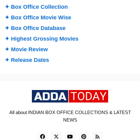
✦ Box Office Collection
✦ Box Office Movie Wise
✦ Box Office Database
✦ Highest Grossing Movies
✦ Movie Review
✦ Release Dates
All about INDIAN BOX OFFICE COLLECTIONS & LATEST
NEWS