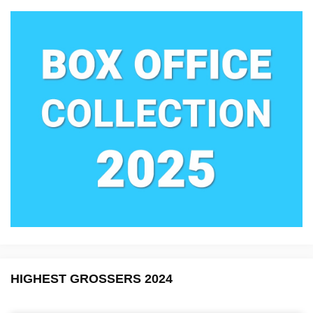
HIGHEST GROSSERS 2024