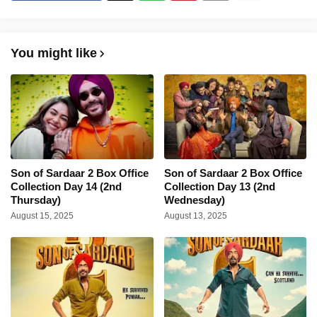
You might like
Son of Sardaar 2 Box Office
Son of Sardaar 2 Box Office
Collection Day 14 (2nd
Collection Day 13 (2nd
Thursday)
Wednesday)
August 15, 2025
August 13, 2025