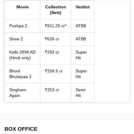
Movie
Collection
Verdict
(Nett)
Pushpa 2
₹811.25 cr*
ATBB
Stree 2
₹626 cr
ATBB
Kalki 2898 AD
₹292 cr
Super
(Hindi only)
Hit
Bhool
₹256.5 cr
Super
Bhulaiyaa 3
Hit
Singham
₹253 cr
Semi
Again
Hit
BOX OFFICE