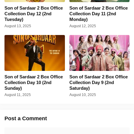
Son of Sardaar 2 Box Office
Son of Sardaar 2 Box Office
Collection Day 12 (2nd
Collection Day 11 (2nd
Tuesday)
Monday)
August 13, 2025
August 12, 2025
Son of Sardaar 2 Box Office
Son of Sardaar 2 Box Office
Collection Day 10 (2nd
Collection Day 9 (2nd
Sunday)
Saturday)
August 11, 2025
August 10, 2025
Post a Comment