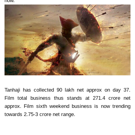
now.
Tanhaji has collected 90 lakh net approx on day 37.
Film total business thus stands at 271.4 crore net
approx. Film sixth weekend business is now trending
towards 2.75-3 crore net range.