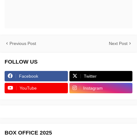
Previous Post
Next Post
FOLLOW US
Facebook
Twitter
YouTube
Instagram
BOX OFFICE 2025