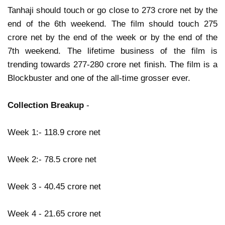
Tanhaji should touch or go close to 273 crore net by the
end of the 6th weekend. The film should touch 275
crore net by the end of the week or by the end of the
7th weekend. The lifetime business of the film is
trending towards 277-280 crore net finish. The film is a
Blockbuster and one of the all-time grosser ever.
Collection Breakup
-
Week 1:- 118.9 crore net
Week 2:- 78.5 crore net
Week 3 - 40.45 crore net
Week 4 - 21.65 crore net