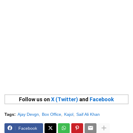
Follow us on
X (Twitter)
and
Facebook
Tags:
Ajay Devgn
Box Office
Kajol
Saif Ali Khan
Facebook