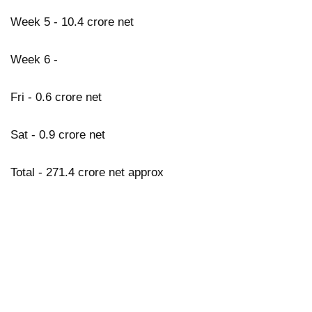
Week 5 - 10.4 crore net
Week 6 -
Fri - 0.6 crore net
Sat - 0.9 crore net
Total - 271.4 crore net approx