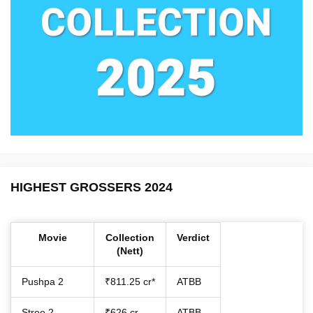
HIGHEST GROSSERS 2024
Movie
Collection
Verdict
(Nett)
Pushpa 2
₹811.25 cr*
ATBB
Stree 2
₹626 cr
ATBB