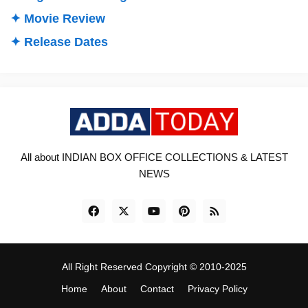
✦ Movie Review
✦ Release Dates
All about INDIAN BOX OFFICE COLLECTIONS & LATEST
NEWS
All Right Reserved Copyright © 2010-2025
Home
About
Contact
Privacy Policy