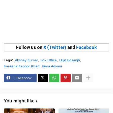
Follow us on
X (Twitter)
and
Facebook
Tags:
Akshay Kumar
Box Office
Diljit Dosanjh
Kareena Kapoor Khan
Kiara Advani
Facebook
You might like