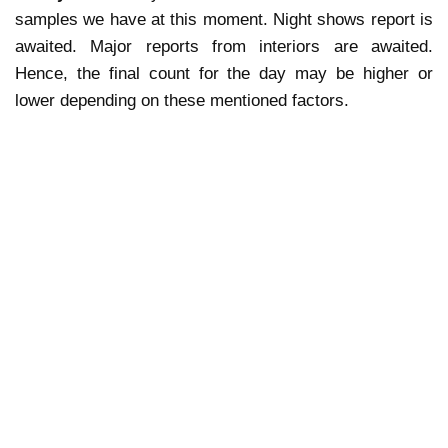
samples we have at this moment. Night shows report is
awaited. Major reports from interiors are awaited.
Hence, the final count for the day may be higher or
lower depending on these mentioned factors.