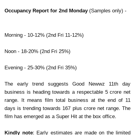
Occupancy Report for 2nd Monday
(Samples only) -
Morning - 10-12% (2nd Fri 11-12%)
Noon - 18-20% (2nd Fri 25%)
Evening - 25-30% (2nd Fri 35%)
The early trend suggests Good Newwz 11th day
business is heading towards a respectable 5 crore net
range. It means film total business at the end of 11
days is trending towards 167 plus crore net range. The
film has emerged as a Super Hit at the box office.
Kindly note
: Early estimates are made on the limited