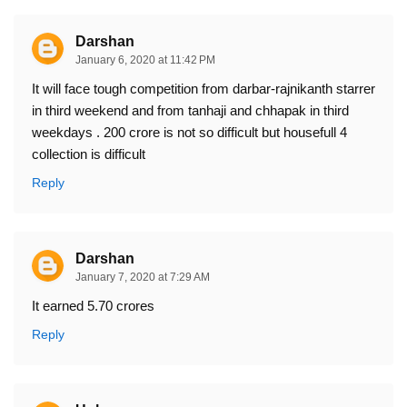
Darshan
January 6, 2020 at 11:42 PM
It will face tough competition from darbar-rajnikanth starrer
in third weekend and from tanhaji and chhapak in third
weekdays . 200 crore is not so difficult but housefull 4
collection is difficult
Reply
Darshan
January 7, 2020 at 7:29 AM
It earned 5.70 crores
Reply