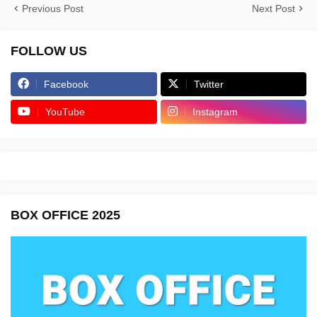
Previous Post
Next Post
FOLLOW US
Facebook
Twitter
YouTube
Instagram
BOX OFFICE 2025