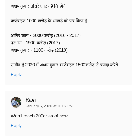
अक्षय कुमार तीसरे एक्टर है जिन्होंने
वर्ल्डवाइड 1000 करोड़ के आंकड़े को पार किया हैं
आमिर खान - 2000 करोड़ (2016 - 2017)
प्रभास - 1900 करोड़ (2017)
अक्षय कुमार - 1100 करोड़ (2019)
उम्मीद हैं 2020 में अक्षय कुमार वर्ल्डवाइड 1500करोड़ से ज्यादा करेगे
Reply
Ravi
January 6, 2020 at 10:07 PM
Won't reach 200cr as of now
Reply