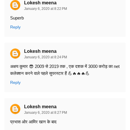
Lokesh meena
January 6, 2020 at 8:22 PM
Superb
Reply
Lokesh meena
January 6, 2020 at 8:24 PM
अक्षय कुमार 😎 2009 से 2019 तक , एक दशक में 3000 करोड़ का net
कलेक्शन करने वाले पहले सुपरस्टार हैं 💪🔥🔥🔥💪
Reply
Lokesh meena
January 6, 2020 at 8:27 PM
प्रभास ओर आमिर खान के बाद