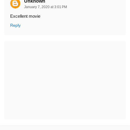
Unknown
January 7, 2020 at 3:01 PM
Excellent movie
Reply