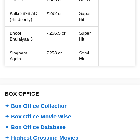
Kalki 2898 AD
₹292 cr
Super
(Hindi only)
Hit
Bhool
₹256.5 cr
Super
Bhulaiyaa 3
Hit
Singham
₹253 cr
Semi
Again
Hit
BOX OFFICE
✦ Box Office Collection
✦ Box Office Movie Wise
✦ Box Office Database
✦ Highest Grossing Movies