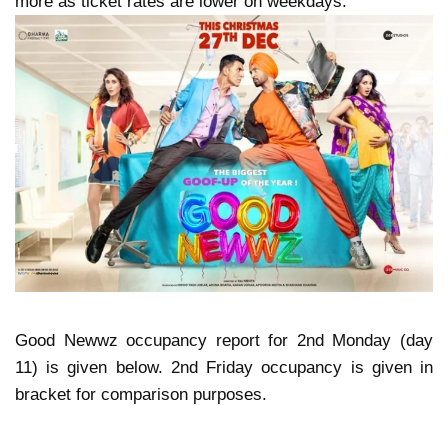
more as ticket rates are lower on weekdays.
Good Newwz occupancy report for 2nd Monday (day
11) is given below. 2nd Friday occupancy is given in
bracket for comparison purposes.