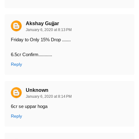
Akshay Gujjar
January 6, 2020 at 8:13 PM
Friday to Only 15% Drop .......
6.5cr Confirm...........
Reply
Unknown
January 6, 2020 at 8:14 PM
6cr se uppar hoga
Reply