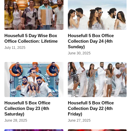
Housefull 5 Day Wise Box
Housefull 5 Box Office
Office Collection: Lifetime
Collection Day 24 (4th
Sunday)
July 11, 2025
June 30, 2025
Housefull 5 Box Office
Housefull 5 Box Office
Collection Day 23 (4th
Collection Day 22 (4th
Saturday)
Friday)
June 28, 2025
June 27, 2025