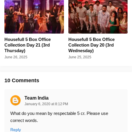
Housefull 5 Box Office
Housefull 5 Box Office
Collection Day 21 (3rd
Collection Day 20 (3rd
Thursday)
Wednesday)
June 26, 2025
June 25, 2025
10 Comments
Team India
January 6, 2020 at 8:12 PM
What do you mean by respectable 5 cr. Please use
correct words.
Reply