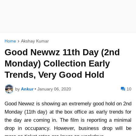
Home
Akshay Kumar
Good Newwz 11th Day (2nd
Monday) Collection Early
Trends, Very Good Hold
by
Ankur
•
January 06, 2020
10
Good Newwz is showing an extremely good hold on 2nd
Monday (11th day) at the box office as early trends for
the day are coming in. The film is reporting a minimal
drop in occupancy. However, business drop will be