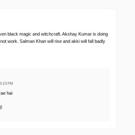
en black magic and witchcraft. Akshay Kumar is doing
 not work. Salman Khan will rise and akki will fall badly
 3:23 PM
ae hai
🤣