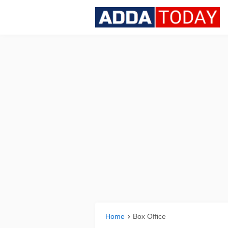
Home
Box Office