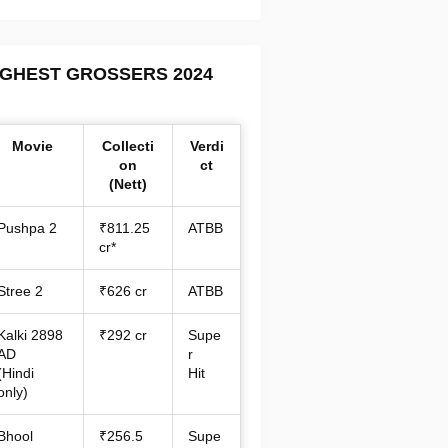
IGHEST GROSSERS 2024
Movie
Collecti
Verdi
on
ct
(Nett)
Pushpa 2
₹811.25
ATBB
cr*
Stree 2
₹626 cr
ATBB
Kalki 2898
₹292 cr
Supe
AD
r
(Hindi
Hit
only)
Bhool
₹256.5
Supe