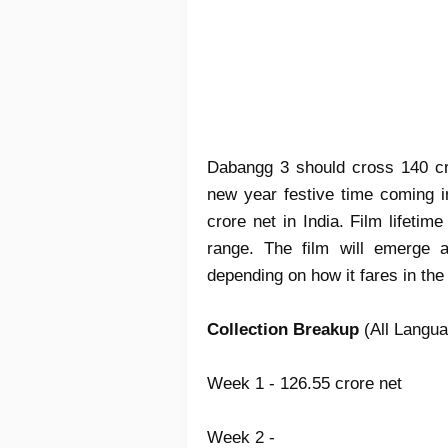
Dabangg 3 should cross 140 cr
new year festive time coming i
crore net in India. Film lifeti
range. The film will emerge
depending on how it fares in the
Collection Breakup
(All Langua
Week 1 - 126.55 crore net
Week 2 -