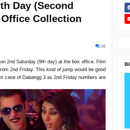
th Day (Second
Office Collection
26
on 2nd Saturday (9th day) at the box office. Film
B
from 2nd Friday. This kind of jump would be good
t in case of Dabangg 3 as 2nd Friday numbers are