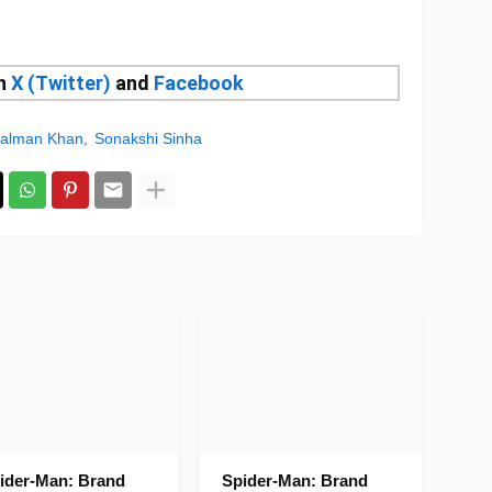
on
X (Twitter)
and
Facebook
alman Khan
Sonakshi Sinha
ider-Man: Brand
Spider-Man: Brand