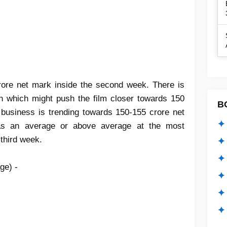
ore net mark inside the second week. There is
n which might push the film closer towards 150
B
me business is trending towards 150-155 crore net
✦ 
 as an average or above average at the most
 third week.
✦ 
✦ 
ge) -
✦ 
✦
✦ 