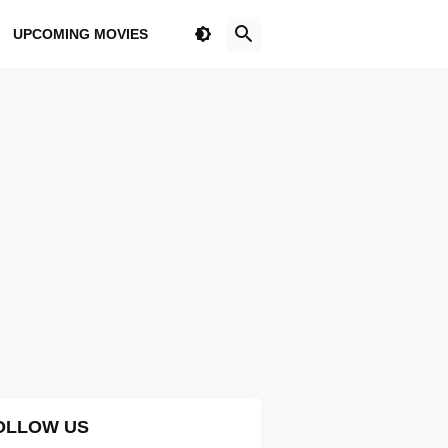
UPCOMING MOVIES
OLLOW US