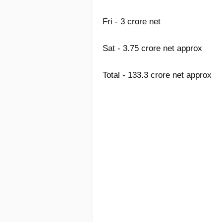
Fri - 3 crore net
Sat - 3.75 crore net approx
Total - 133.3
crore net approx