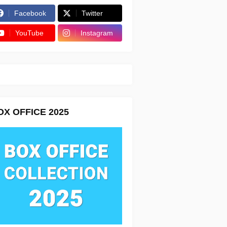
Facebook
Twitter
YouTube
Instagram
OX OFFICE 2025