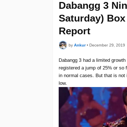
Dabangg 3 Nin
Saturday) Box 
Report
by
Ankur
•
December 29, 2019
Dabangg 3 had a limited growth 
registered a jump of 25% or so 
in normal cases. But that is no
low.