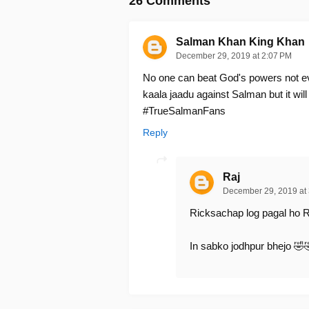
26 Comments
Salman Khan King Khan
December 29, 2019 at 2:07 PM
No one can beat God's powers not ev
kaala jaadu against Salman but it will
#TrueSalmanFans
Reply
Raj
December 29, 2019 at
Ricksachap log pagal ho R
In sabko jodhpur bhejo 🤣