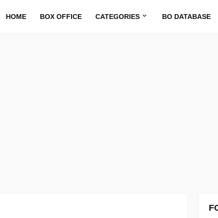
HOME
BOX OFFICE
CATEGORIES
BO DATABASE
F