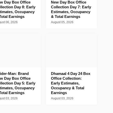
w Day Box Office
New Day Box Office
llection Day 8: Early
Collection Day 7: Early
timates, Occupancy
Estimates, Occupancy
Total Earnings
& Total Earnings
ust 06, 2026
August 05, 2026
ider-Man: Brand
Dhamaal 4 Day 24 Box
w Day Box Office
Office Collection:
llection Day 5: Early
Early Estimates,
timates, Occupancy
Occupancy & Total
Total Earnings
Earnings
ust 03, 2026
August 03, 2026