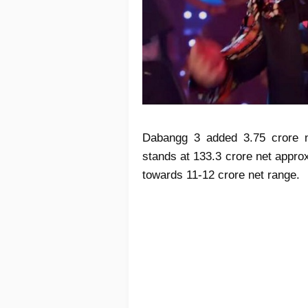
Dabangg 3 added 3.75 crore n
stands at 133.3 crore net appr
towards 11-12 crore net range.