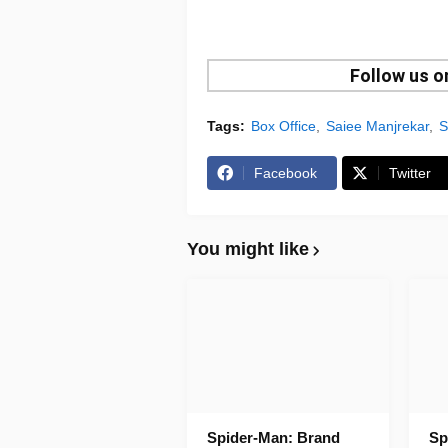
Follow us 
Tags:
Box Office
Saiee Manjrekar
S
Facebook
Twitter
You might like
Spider-Man: Brand
Sp