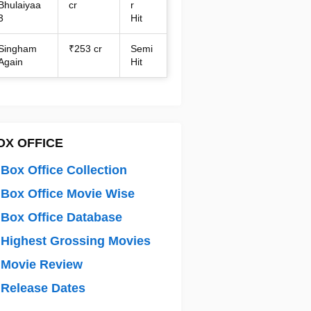
Bhulaiyaa
cr
r
3
Hit
Singham
₹253 cr
Semi
Again
Hit
OX OFFICE
Box Office Collection
Box Office Movie Wise
Box Office Database
Highest Grossing Movies
 Movie Review
Release Dates