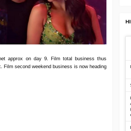
H
et approx on day 9. Film total business thus
ox. Film second weekend business is now heading