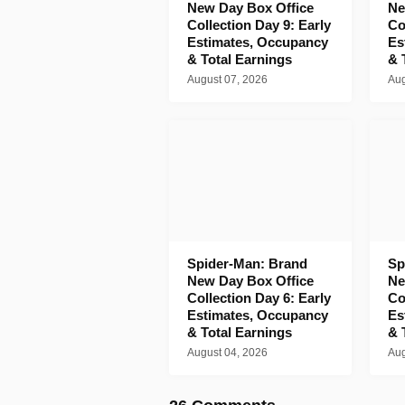
New Day Box Office
Ne
Collection Day 9: Early
Co
Estimates, Occupancy
Es
& Total Earnings
& 
August 07, 2026
Aug
Spider-Man: Brand
Sp
New Day Box Office
Ne
Collection Day 6: Early
Co
Estimates, Occupancy
Es
& Total Earnings
& 
August 04, 2026
Aug