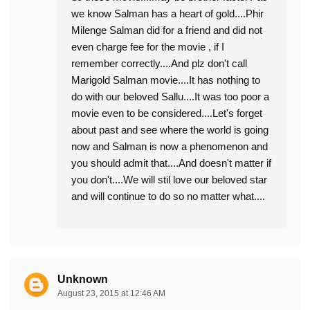
we know Salman has a heart of gold....Phir
Milenge Salman did for a friend and did not
even charge fee for the movie , if I
remember correctly....And plz don't call
Marigold Salman movie....It has nothing to
do with our beloved Sallu....It was too poor a
movie even to be considered....Let's forget
about past and see where the world is going
now and Salman is now a phenomenon and
you should admit that....And doesn't matter if
you don't....We will stil love our beloved star
and will continue to do so no matter what....
Unknown
August 23, 2015 at 12:46 AM