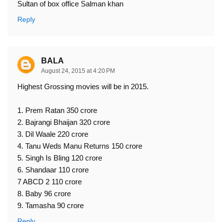
Sultan of box office Salman khan
Reply
BALA
August 24, 2015 at 4:20 PM
Highest Grossing movies will be in 2015.
1. Prem Ratan 350 crore
2. Bajrangi Bhaijan 320 crore
3. Dil Waale 220 crore
4. Tanu Weds Manu Returns 150 crore
5. Singh Is Bling 120 crore
6. Shandaar 110 crore
7 ABCD 2 110 crore
8. Baby 96 crore
9. Tamasha 90 crore
Reply