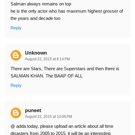
Salman always remains on top
he is the only actor who has maximum highest grosser of
the years and decade too
Reply
Unknown
August 22, 2015 at 8:14 PM
There are Stars, There are Superstars and then there is
SALMAN KHAN. The BAAP OF ALL
Reply
puneet
August 22, 2015 at 10:06 PM
@ adda today, please upload an article about all time
disasters from 2005 to 2015, it will be an interesting