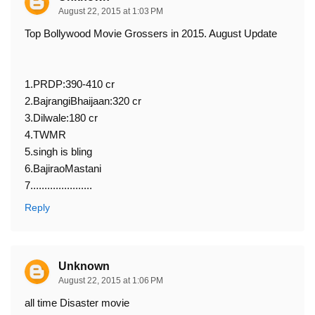
August 22, 2015 at 1:03 PM
Top Bollywood Movie Grossers in 2015. August Update
1.PRDP:390-410 cr
2.BajrangiBhaijaan:320 cr
3.Dilwale:180 cr
4.TWMR
5.singh is bling
6.BajiraoMastani
7......................
Reply
Unknown
August 22, 2015 at 1:06 PM
all time Disaster movie