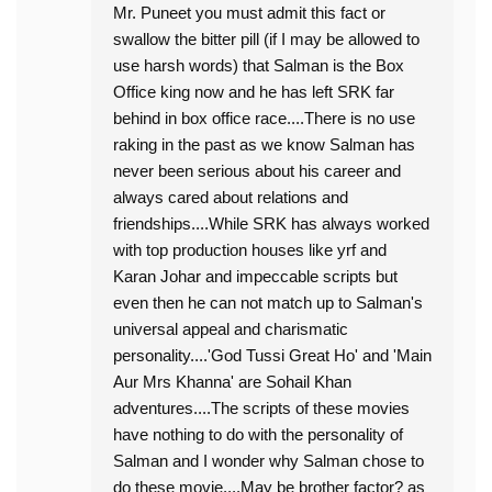
Mr. Puneet you must admit this fact or
swallow the bitter pill (if I may be allowed to
use harsh words) that Salman is the Box
Office king now and he has left SRK far
behind in box office race....There is no use
raking in the past as we know Salman has
never been serious about his career and
always cared about relations and
friendships....While SRK has always worked
with top production houses like yrf and
Karan Johar and impeccable scripts but
even then he can not match up to Salman's
universal appeal and charismatic
personality....'God Tussi Great Ho' and 'Main
Aur Mrs Khanna' are Sohail Khan
adventures....The scripts of these movies
have nothing to do with the personality of
Salman and I wonder why Salman chose to
do these movie....May be brother factor? as