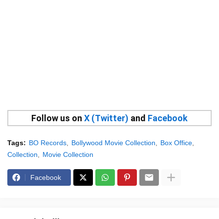
Follow us on
X (Twitter)
and
Facebook
Tags:
BO Records
Bollywood Movie Collection
Box Office
Collection
Movie Collection
Facebook