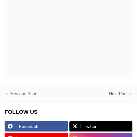
Previous Post
Next Post
FOLLOW US
Facebook
Twitter