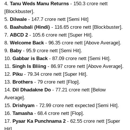
4.
Tanu Weds Manu Returns
- 150.3 crore nett
[Blockbuster].
5.
Dilwale
- 147.7 crore nett [Semi Hit]
6.
Baahubali (Hindi)
- 116.65 crore nett [Blockbuster].
7.
ABCD 2
- 105.6 crore nett [Super Hit].
8.
Welcome Back
- 96.35 crore nett [Above Average].
9.
Baby
- 95.9 crore nett [Semi Hit].
10.
Gabbar is Back
- 87.09 crore nett [Semi Hit].
11.
Singh Is Bliing
- 86.97 crore nett [Above Average].
12.
Piku
- 79.34 crore nett [Super Hit].
13.
Brothers
- 79 crore nett [Flop].
14.
Dil Dhadakne Do
- 77.21 crore nett [Below
Average].
15.
Drishyam
- 72.99 crore nett expected [Semi Hit].
16.
Tamasha
- 68.4 crore nett [Flop].
17.
Pyaar Ka Punchnama 2
- 62.55 crore nett [Super
Hit].