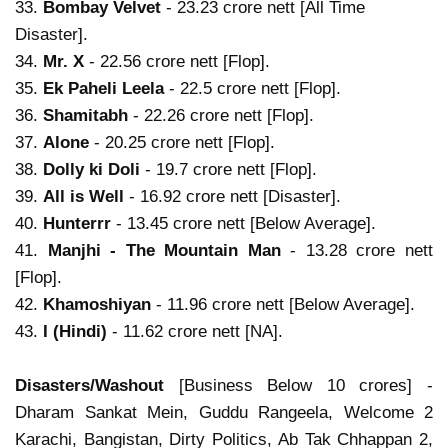
33.
Bombay Velvet
- 23.23 crore nett [All Time
Disaster].
34.
Mr. X
- 22.56 crore nett [Flop].
35.
Ek Paheli Leela
- 22.5 crore nett [Flop].
36.
Shamitabh
- 22.26 crore nett [Flop].
37.
Alone
- 20.25 crore nett [Flop].
38.
Dolly ki Doli
- 19.7 crore nett [Flop].
39.
All is Well
- 16.92 crore nett [Disaster].
40.
Hunterrr
- 13.45 crore nett [Below Average].
41.
Manjhi - The Mountain Man
- 13.28 crore nett
[Flop].
42.
Khamoshiyan
- 11.96 crore nett [Below Average].
43.
I (Hindi)
- 11.62 crore nett [NA].
Disasters/Washout
[Business Below 10 crores] -
Dharam Sankat Mein, Guddu Rangeela, Welcome 2
Karachi, Bangistan, Dirty Politics, Ab Tak Chhappan 2,