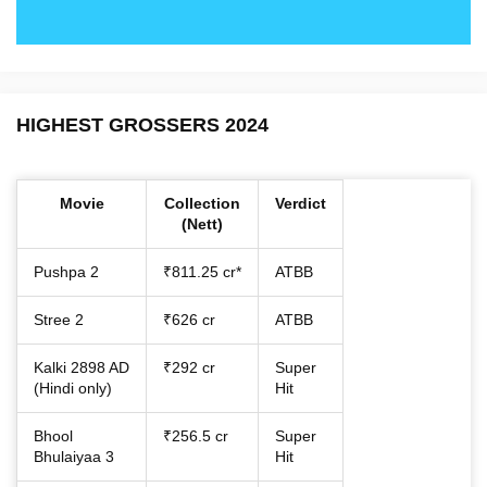
HIGHEST GROSSERS 2024
Movie
Collection
Verdict
(Nett)
Pushpa 2
₹811.25 cr*
ATBB
Stree 2
₹626 cr
ATBB
Kalki 2898 AD
₹292 cr
Super
(Hindi only)
Hit
Bhool
₹256.5 cr
Super
Bhulaiyaa 3
Hit