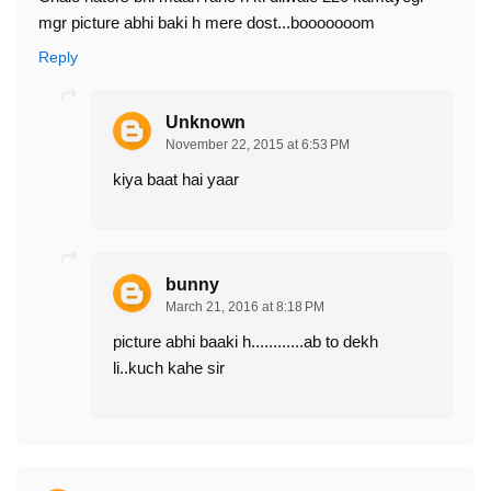
mgr picture abhi baki h mere dost...booooooom
Reply
Unknown
November 22, 2015 at 6:53 PM
kiya baat hai yaar
bunny
March 21, 2016 at 8:18 PM
picture abhi baaki h............ab to dekh
li..kuch kahe sir