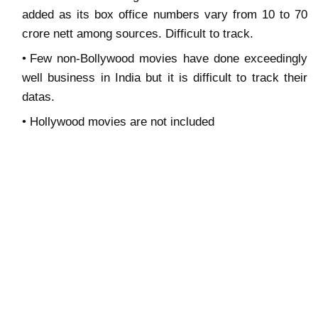
added as its box office numbers vary from 10 to 70
crore nett among sources. Difficult to track.
Few non-Bollywood movies have done exceedingly
well business in India but it is difficult to track their
datas.
Hollywood movies are not included