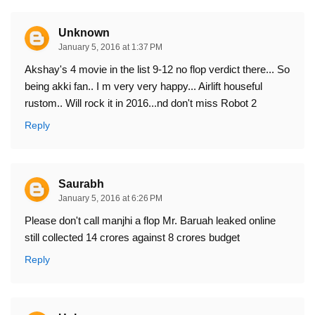
Unknown
January 5, 2016 at 1:37 PM
Akshay's 4 movie in the list 9-12 no flop verdict there... So
being akki fan.. I m very very happy... Airlift houseful
rustom.. Will rock it in 2016...nd don't miss Robot 2
Reply
Saurabh
January 5, 2016 at 6:26 PM
Please don't call manjhi a flop Mr. Baruah leaked online
still collected 14 crores against 8 crores budget
Reply