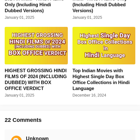
Only (Including Hindi
(Including Hindi Dubbed
Dubbed Versions)
Versions)
January 01, 2025
January 01, 2025
HIGHEST GROSSING HINDI
Top Indian Movies with
FILMS OF 2024 (INCLUDING
Highest Single Day Box
DUBBED) WITH BOX
Office Collections in Hindi
OFFICE VERDICT
Language
January 01, 2025
December 16, 2024
22 Comments
Unknown