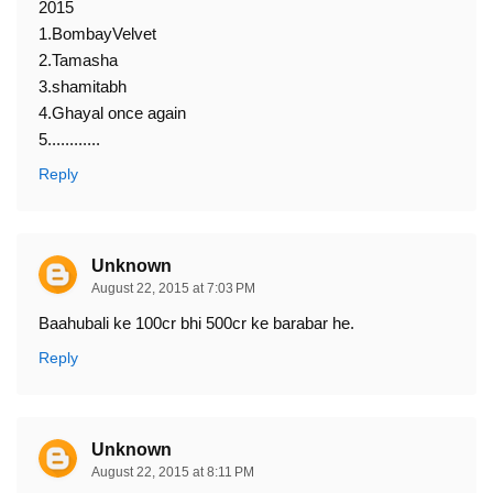
2015
1.BombayVelvet
2.Tamasha
3.shamitabh
4.Ghayal once again
5............
Reply
Unknown
August 22, 2015 at 7:03 PM
Baahubali ke 100cr bhi 500cr ke barabar he.
Reply
Unknown
August 22, 2015 at 8:11 PM