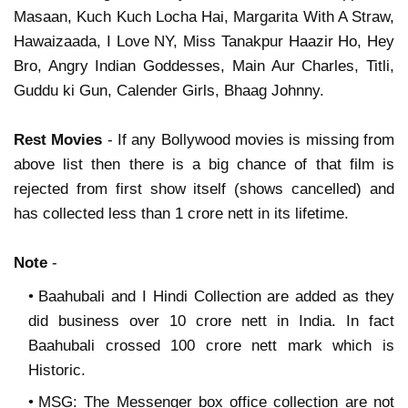
Masaan, Kuch Kuch Locha Hai, Margarita With A Straw,
Hawaizaada, I Love NY, Miss Tanakpur Haazir Ho, Hey
Bro, Angry Indian Goddesses, Main Aur Charles, Titli,
Guddu ki Gun, Calender Girls, Bhaag Johnny.
Rest Movies
- If any Bollywood movies is missing from
above list then there is a big chance of that film is
rejected from first show itself (shows cancelled) and
has collected less than 1 crore nett in its lifetime.
Note
-
Baahubali and I Hindi Collection are added as they
did business over 10 crore nett in India. In fact
Baahubali crossed 100 crore nett mark which is
Historic.
MSG: The Messenger box office collection are not