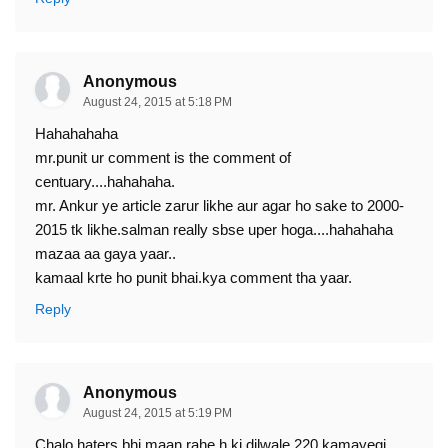
Anonymous
August 24, 2015 at 5:18 PM
Hahahahaha
mr.punit ur comment is the comment of
centuary....hahahaha.
mr. Ankur ye article zarur likhe aur agar ho sake to 2000-
2015 tk likhe.salman really sbse uper hoga....hahahaha
mazaa aa gaya yaar..
kamaal krte ho punit bhai.kya comment tha yaar.
Reply
Anonymous
August 24, 2015 at 5:19 PM
Chalo haters bhi maan rahe h ki dilwale 220 kamayegi