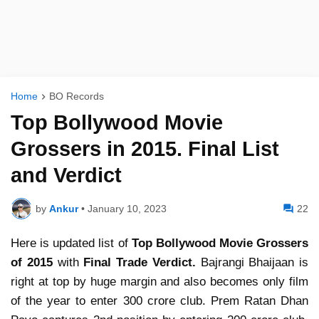
Home
BO Records
Top Bollywood Movie
Grossers in 2015. Final List
and Verdict
by
Ankur
•
January 10, 2023
22
Here is updated list of
Top Bollywood Movie Grossers
of 2015
with
Final Trade Verdict.
Bajrangi Bhaijaan is
right at top by huge margin and also becomes only film
of the year to enter 300 crore club. Prem Ratan Dhan