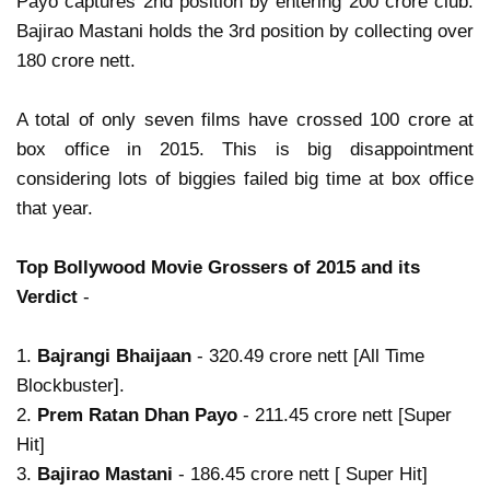
Payo captures 2nd position by entering 200 crore club.
Bajirao Mastani holds the 3rd position by collecting over
180 crore nett.
A total of only seven films have crossed 100 crore at
box office in 2015. This is big disappointment
considering lots of biggies failed big time at box office
that year.
Top Bollywood Movie Grossers of 2015 and its
Verdict
-
1.
Bajrangi Bhaijaan
- 320.49 crore nett [All Time
Blockbuster].
2.
Prem Ratan Dhan Payo
- 211.45 crore nett [Super
Hit]
3.
Bajirao Mastani
- 186.45 crore nett [ Super Hit]