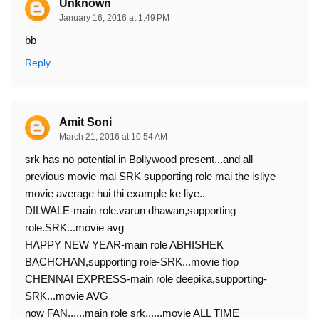
Unknown
January 16, 2016 at 1:49 PM
bb
Reply
Amit Soni
March 21, 2016 at 10:54 AM
srk has no potential in Bollywood present...and all
previous movie mai SRK supporting role mai the isliye
movie average hui thi example ke liye..
DILWALE-main role.varun dhawan,supporting
role.SRK...movie avg
HAPPY NEW YEAR-main role ABHISHEK
BACHCHAN,supporting role-SRK...movie flop
CHENNAI EXPRESS-main role deepika,supporting-
SRK...movie AVG
now FAN......main role srk......movie ALL TIME