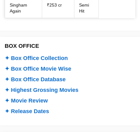
Singham
₹253 cr
Semi
Again
Hit
BOX OFFICE
✦ Box Office Collection
✦ Box Office Movie Wise
✦ Box Office Database
✦ Highest Grossing Movies
✦ Movie Review
✦ Release Dates