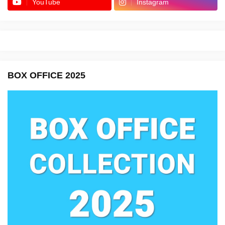
YouTube
Instagram
BOX OFFICE 2025