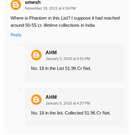
umesh
November 28, 2015 at 4:59 PM
Where is Phantom in this List? I suppose it had reached
around 50-55 cr. lifetime collections in India
Reply
AHM
January 5, 2016 at 4:51 PM
No. 18 in the List 51.96 Cr Net.
AHM
January 5, 2016 at 4:57 PM
No. 18 in the list. Collected 51.96 Cr Net.