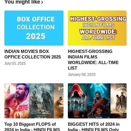
You might like
INDIAN MOVIES BOX
HIGHEST-GROSSING
OFFICE COLLECTION 2025
INDIAN FILMS
WORLDWIDE: ALL-TIME
July 03, 2025
LIST
January 08, 2025
Top 10 Biggest FLOPS of
BIGGEST HITS of 2024 in
2024 in India - HINDI FILMS
India - HINDI FILMS Only