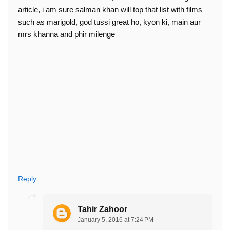
article, i am sure salman khan will top that list with films
such as marigold, god tussi great ho, kyon ki, main aur
mrs khanna and phir milenge
Reply
Tahir Zahoor
January 5, 2016 at 7:24 PM