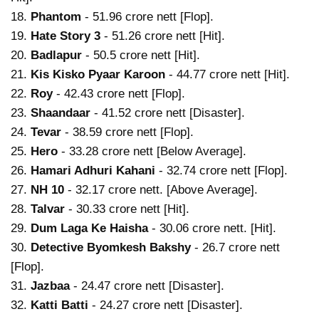
18.
Phantom
- 51.96 crore nett [Flop].
19.
Hate Story 3
- 51.26 crore nett [Hit].
20.
Badlapur
- 50.5 crore nett [Hit].
21.
Kis Kisko Pyaar Karoon
- 44.77 crore nett [Hit].
22.
Roy
- 42.43 crore nett [Flop].
23.
Shaandaar
- 41.52 crore nett [Disaster].
24.
Tevar
- 38.59 crore nett [Flop].
25.
Hero
- 33.28 crore nett [Below Average].
26.
Hamari Adhuri Kahani
- 32.74 crore nett [Flop].
27.
NH 10
- 32.17 crore nett. [Above Average].
28.
Talvar
- 30.33 crore nett [Hit].
29.
Dum Laga Ke Haisha
- 30.06 crore nett. [Hit].
30.
Detective Byomkesh Bakshy
- 26.7 crore nett
[Flop].
31.
Jazbaa
- 24.47 crore nett [Disaster].
32.
Katti Batti
- 24.27 crore nett [Disaster].