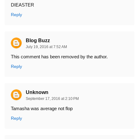
DIEASTER
Reply
Blog Buzz
July 19, 2016 at 7:52 AM
This comment has been removed by the author.
Reply
Unknown
September 17, 2016 at 2:10 PM
Tamasha was average not flop
Reply